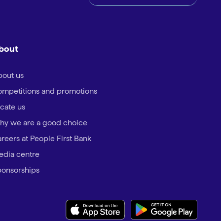
bout
out us
mpetitions and promotions
cate us
hy we are a good choice
reers at People First Bank
dia centre
onsorships