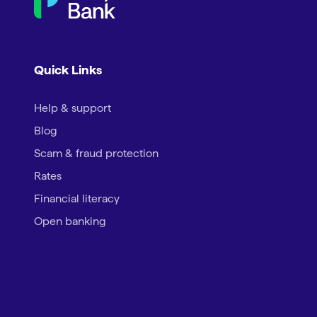
Quick Links
Help & support
Blog
Scam & fraud protection
Rates
Financial literacy
Open banking