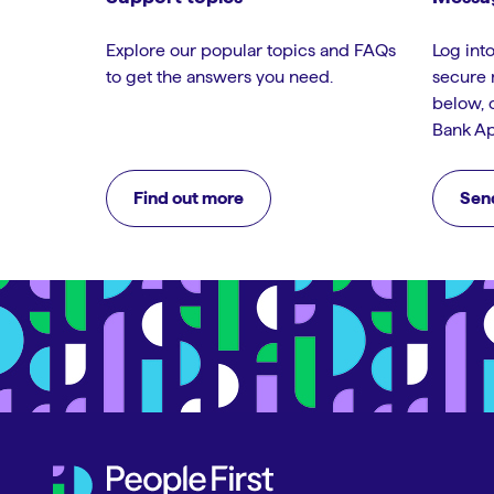
Explore our popular topics and FAQs
Log into
to get the answers you need.
secure 
below, 
Bank Ap
Find out more
Sen