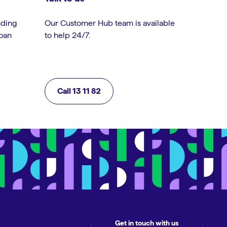
nding
Our Customer Hub team is available
loan
to help 24/7.
Call 13 11 82
Get in touch with us