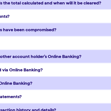
 the total calculated and when will it be cleared?
ounts?
rds have been compromised?
another account holder’s Online Banking?
 via Online Banking?
 Online Banking?
Statements?
saction history and details?