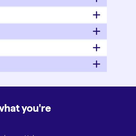
what you're