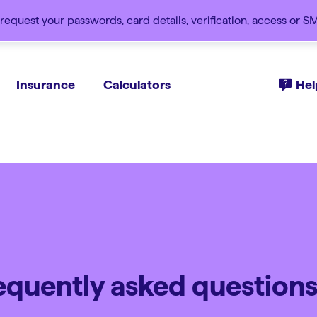
request your passwords, card details, verification, access or 
Insurance
Calculators
Hel
requently asked question