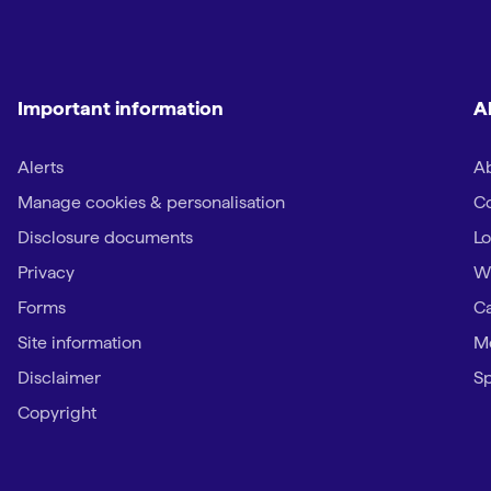
Important information
A
Alerts
Ab
Manage cookies & personalisation
Co
Disclosure documents
Lo
Privacy
W
Forms
Ca
Site information
Me
Disclaimer
Sp
Copyright