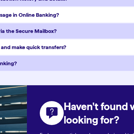
ssage in Online Banking?
via the Secure Mailbox?
y and make quick transfers?
anking?
Haven't found 
looking for?