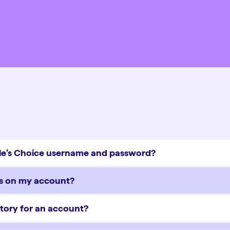
ople’s Choice username and password?
ns on my account?
tory for an account?