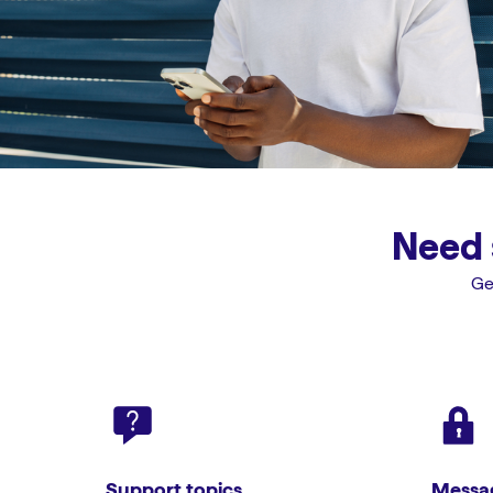
Need 
Ge
Support topics
Messag