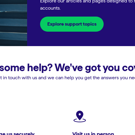
Explore our articles and pages designed to 
accounts.
Explore support topics
some help? We've got you co
t in touch with us and we can help you get the answers you ne
e us securely
Visit us in person