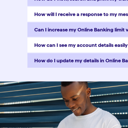
How will I receive a response to my me
Can I increase my Online Banking limit 
How can I see my account details easil
How do I update my details in Online B