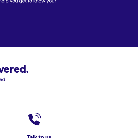
help you get to know your
vered.
ed.
Talk to us