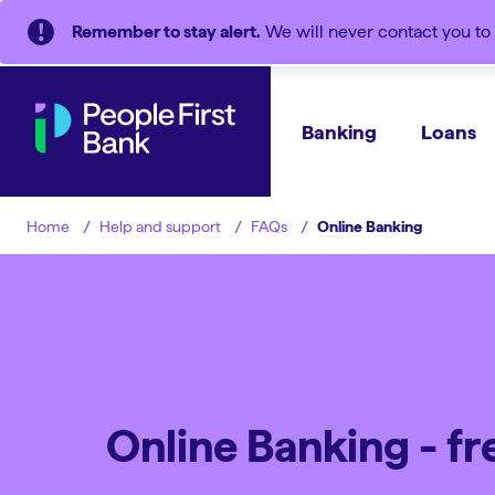
Remember to stay alert.
We will never contact you to 
Banking
Loans
Help and support
FAQs
Online Banking
Home
Online Banking - f