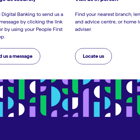
 Digital Banking to send us a
Find your nearest branch, le
message by clicking the link
and advice centre, or home 
or by using your People First
adviser.
p.
d us a message
Locate us