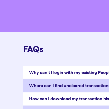
FAQs
Why can’t I login with my existing Pe
Where can I find uncleared transactio
How can I download my transaction his