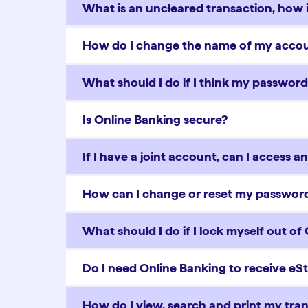
What is an uncleared transaction, how is
How do I change the name of my acc
What should I do if I think my passwo
Is Online Banking secure?
If I have a joint account, can I access 
How can I change or reset my password
What should I do if I lock myself out of
Do I need Online Banking to receive e
How do I view, search and print my tran