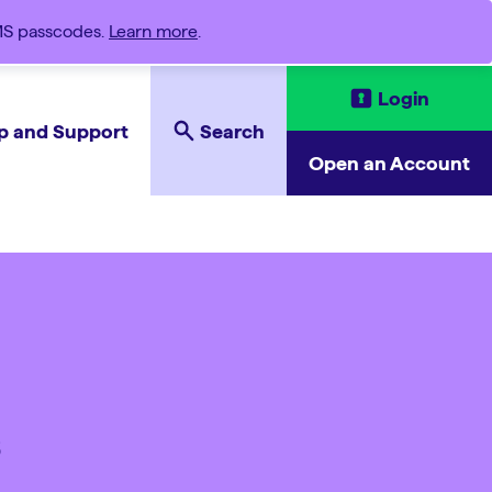
SMS passcodes.
Learn more
.
Login
p and Support
Search
Open an Account
s