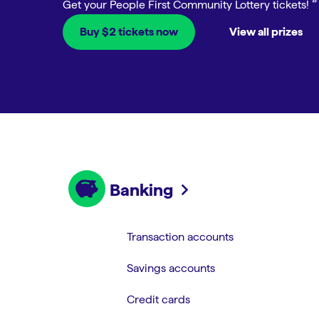
Open an account
Explore our home loans
Buy $2 tickets now
View all prizes
Banking
Transaction accounts
Savings accounts
Credit cards