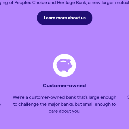
ng of People's Choice and Heritage Bank, a new larger mutual
Learn more about us
Customer-owned
We’re a customer-owned bank that’s large enough
e
to challenge the major banks, but small enough to
care about you.