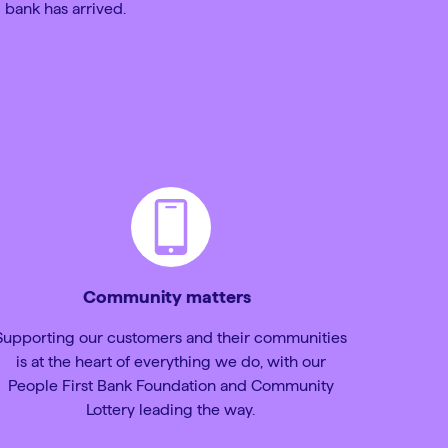
 bank has arrived.
Community matters
Supporting our customers and their communities
is at the heart of everything we do, with our
People First Bank Foundation and Community
Lottery leading the way.