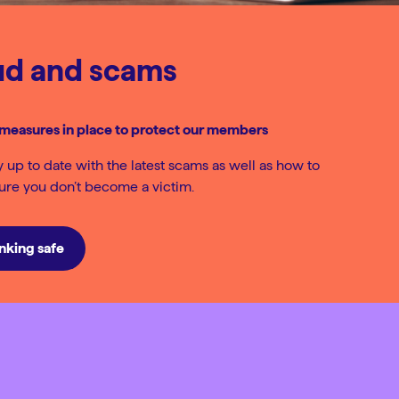
ud and scams
measures in place to protect our members
ay up to date with the latest scams as well as how to
sure you don’t become a victim.
nking safe