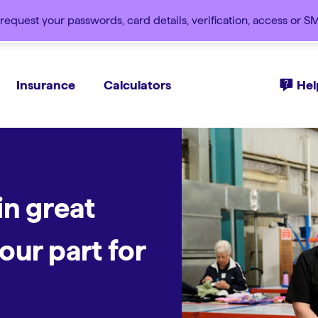
request your passwords, card details, verification, access or 
Insurance
Calculators
Hel
in great
nt
ll kinds of
with
our part for
nds of good.
d.