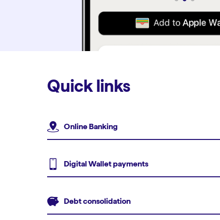
Quick links
Online Banking
Digital Wallet payments
Debt consolidation