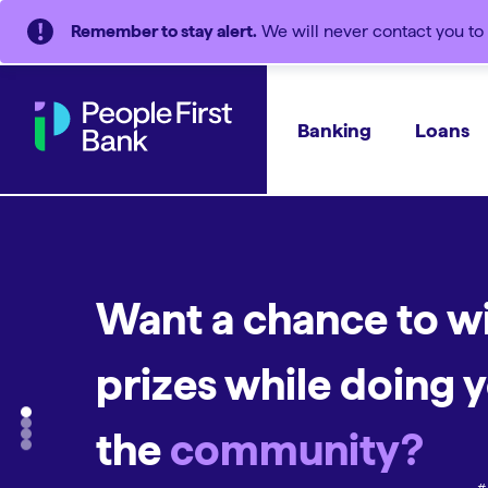
Remember to stay alert.
We will never contact you to 
Banking
Loans
Want a chance to w
An
A
home loan
everyday accou
that's a
prizes while doing y
A bank that's
all ki
everything you nee
good.
Supporting people and communities.
the
community?
See why we're a good choice
#︎