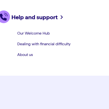
Help and support
Our Welcome Hub
Dealing with financial difficulty
About us