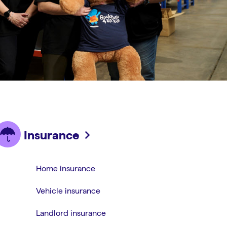
Insurance
Home insurance
Vehicle insurance
Landlord insurance