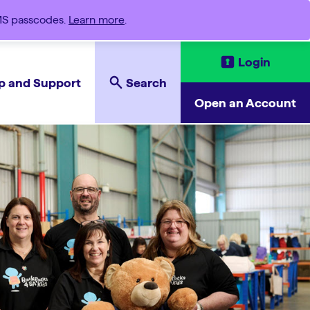
SMS passcodes.
Learn more
.
Login
p and Support
Search
Open an Account