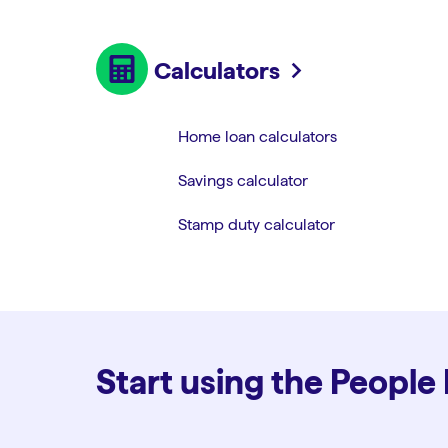
Calculators
Home loan calculators
Savings calculator
Stamp duty calculator
Start using the People