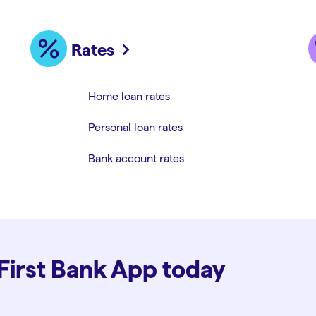
Rates
Home loan rates
Personal loan rates
Bank account rates
 First Bank App today