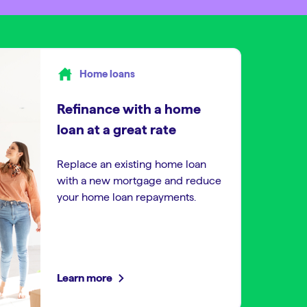
Home loans
Refinance with a home
loan at a great rate
Replace an existing home loan
with a new mortgage and reduce
your home loan repayments.
Learn more