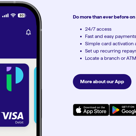
Do more than ever before on
24/7 access
Fast and easy payment
Simple card activatio
Set up recurring repa
Locate a branch or AT
More about our App