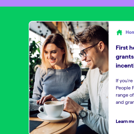
Hom
First 
grants
incent
If you're
People F
range o
and gran
Learn m