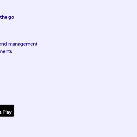
 the go
s
n and management
yments
M