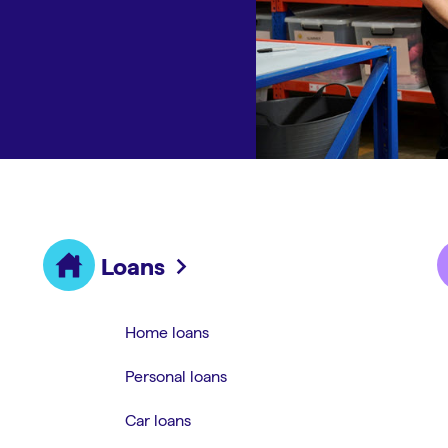
Loans
Home loans
Personal loans
Car loans