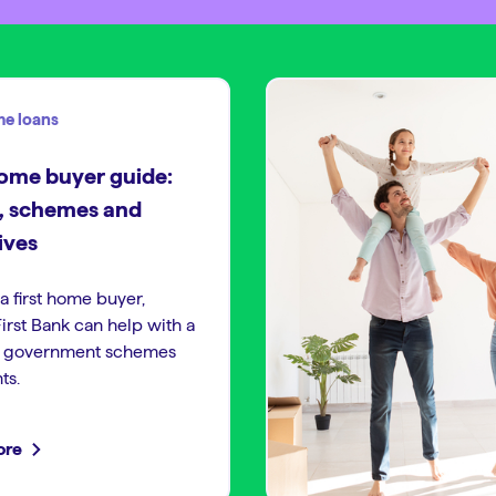
e loans
home buyer guide:
, schemes and
ives
 a first home buyer,
irst Bank can help with a
f government schemes
ts.
ore