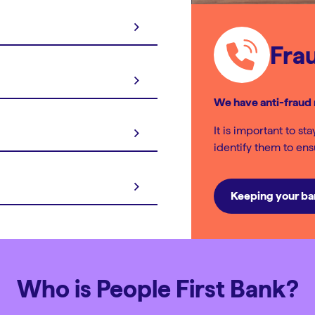
Fra
We have anti-fraud 
It is important to st
identify them to en
Keeping your ba
Who is People First Bank?