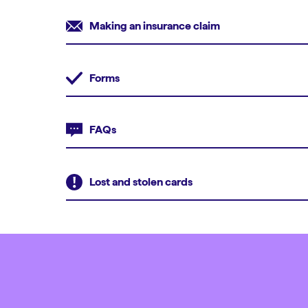
Making an insurance claim
Forms
FAQs
Lost and stolen cards