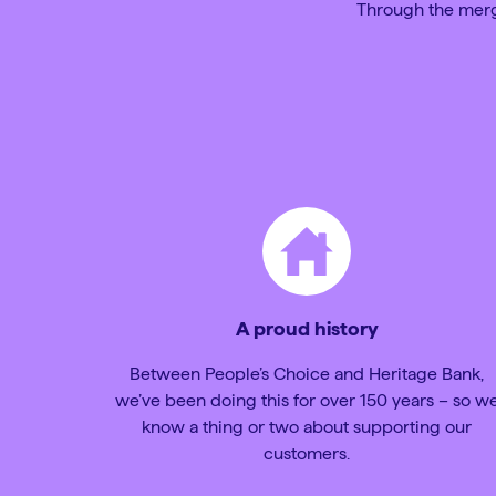
Through the mergi
A proud history
Between People’s Choice and Heritage Bank,
we’ve been doing this for over 150 years – so w
know a thing or two about supporting our
customers.