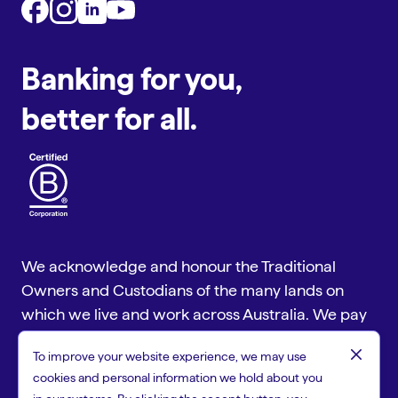
Banking for you,
better for all.
We acknowledge and honour the Traditional
Owners and Custodians of the many lands on
which we live and work across Australia. We pay
our respect to Aboriginal and Torres Strait
close
To improve your website experience, we may use
Islander cultures and to Elders past and present.
cookies and personal information we hold about you
Copyright © 2026 People First Bank, a trading name of Heritage