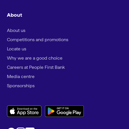
About
About us
Competitions and promotions
Locate us
Why we are a good choice
Careers at People First Bank
Media centre
Sponsorships