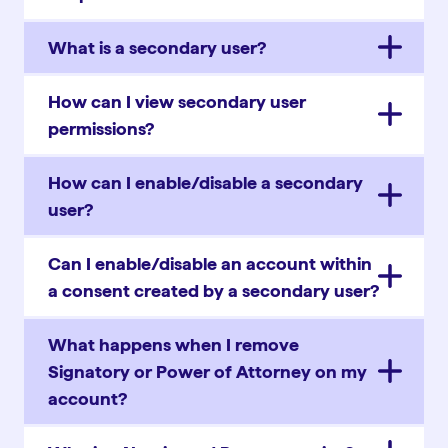
What is a secondary user?
How can I view secondary user
permissions?
How can I enable/disable a secondary
user?
Can I enable/disable an account within
a consent created by a secondary user?
What happens when I remove
Signatory or Power of Attorney on my
account?