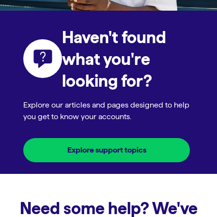
Haven't found
what you're
looking for?
Explore our articles and pages designed to help
you get to know your accounts.
Explore support topics
Need some help? We've