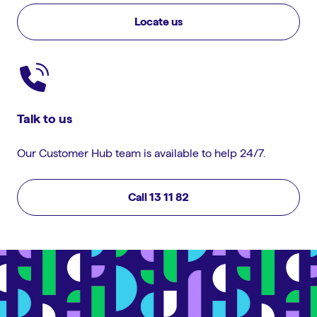
Locate us
Talk to us
Our Customer Hub team is available to help 24/7.
Call 13 11 82