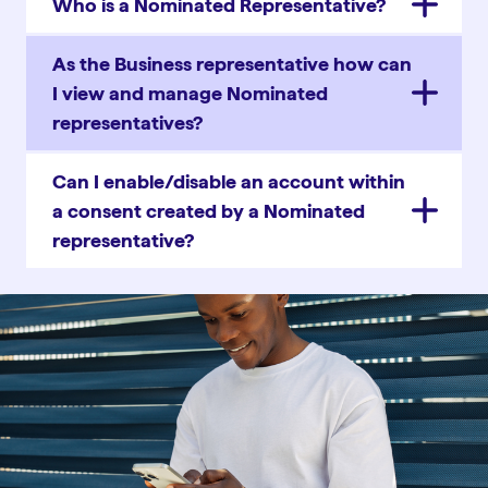
Who is a Nominated Representative?
As the Business representative how can
I view and manage Nominated
representatives?
Can I enable/disable an account within
a consent created by a Nominated
representative?