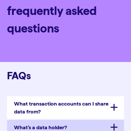
frequently asked
questions
FAQs
What transaction accounts can I share
data from?
What’s a data holder?