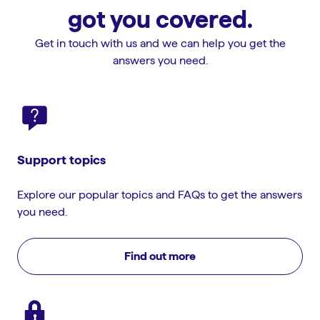
got you covered.
Get in touch with us and we can help you get the
answers you need.
Support topics
Explore our popular topics and FAQs to get the answers
you need.
Find out more