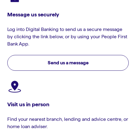
Message us securely
Log into Digital Banking to send us a secure message
by clicking the link below, or by using your People First
Bank App.
Send us a message
Visit us in person
Find your nearest branch, lending and advice centre, or
home loan adviser.