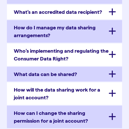
What’s an accredited data recipient?
How do I manage my data sharing
arrangements?
Who’s implementing and regulating the
Consumer Data Right?
What data can be shared?
How will the data sharing work for a
joint account?
How can I change the sharing
permission for a joint account?