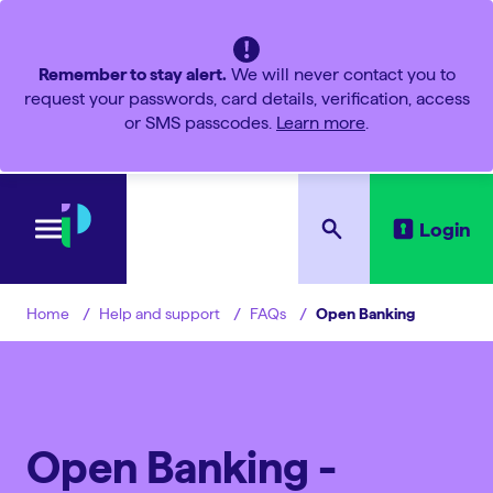
Remember to stay alert.
We will never contact you to
request your passwords, card details, verification, access
or SMS passcodes.
Learn more
.
Login
Help and support
FAQs
Open Banking
Home
Open Banking -