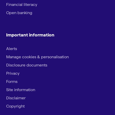
Financial literacy
Open banking
Important information
Alerts
Manage cookies & personalisation
Disclosure documents
Privacy
Forms
Site information
Disclaimer
Copyright