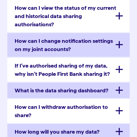
How can I view the status of my current
and historical data sharing
authorisations?
How can I change notification settings
on my joint accounts?
If I’ve authorised sharing of my data,
why isn’t People First Bank sharing it?
What is the data sharing dashboard?
How can I withdraw authorisation to
share?
How long will you share my data?