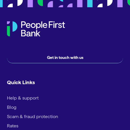
Get in touch with us
Quick Links
Help & support
Blog
Scam & fraud protection
Rates