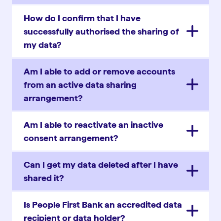
How do I confirm that I have
successfully authorised the sharing of
my data?
Am I able to add or remove accounts
from an active data sharing
arrangement?
Am I able to reactivate an inactive
consent arrangement?
Can I get my data deleted after I have
shared it?
Is People First Bank an accredited data
recipient or data holder?