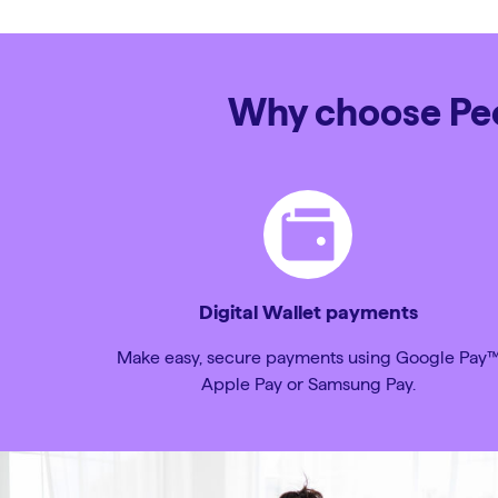
Why choose Peop
Digital Wallet payments
Make easy, secure payments using Google Pay
Apple Pay or Samsung Pay.