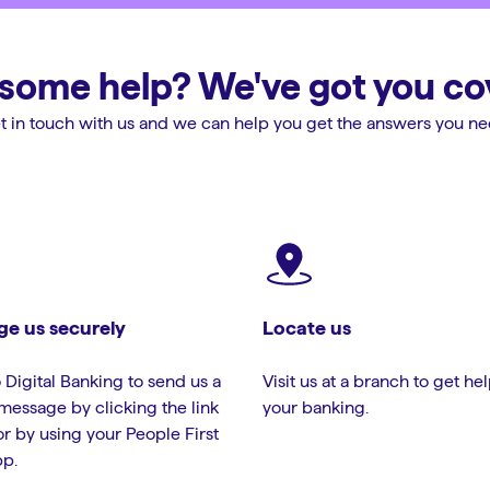
some help? We've got you co
t in touch with us and we can help you get the answers you ne
e us securely
Locate us
 Digital Banking to send us a
Visit us at a branch to get he
message by clicking the link
your banking.
or by using your People First
p.