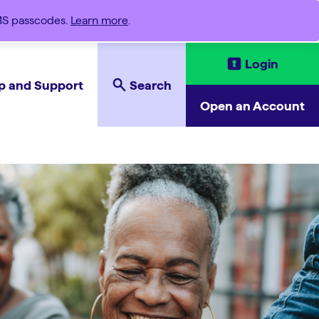
SMS passcodes.
Learn more
.
Login
p and Support
Search
Open an Account