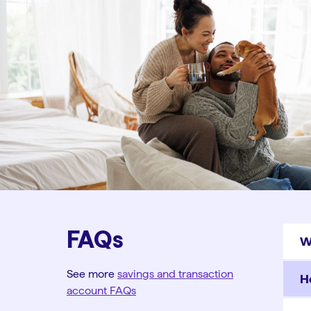
FAQs
W
See more
savings and transaction
H
account FAQs