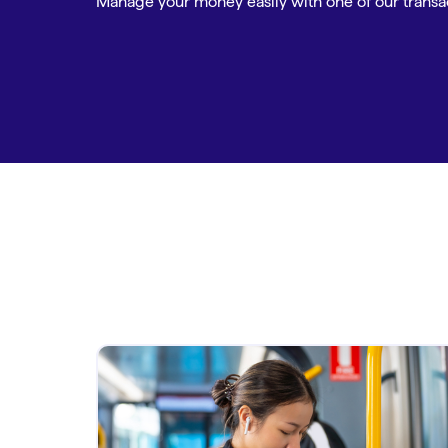
Manage your money easily with one of our transa