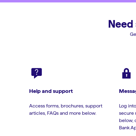
Need 
Ge
Help and support
Messag
Access forms, brochures, support
Log into
articles, FAQs and more below.
secure 
below, 
Bank Ap