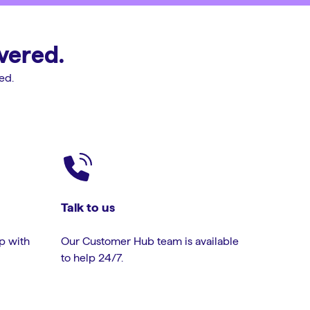
vered.
ed.
Talk to us
lp with
Our Customer Hub team is available
to help 24/7.