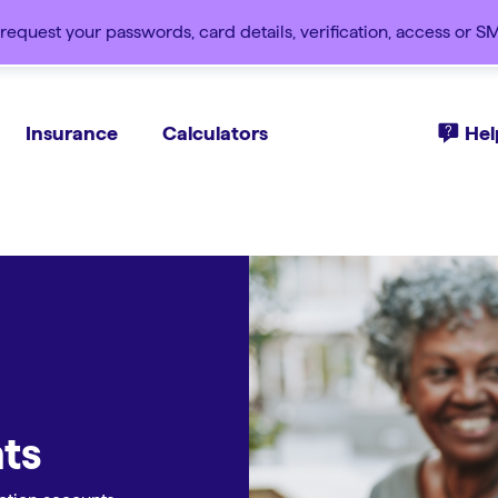
request your passwords, card details, verification, access or 
Insurance
Calculators
Hel
ts