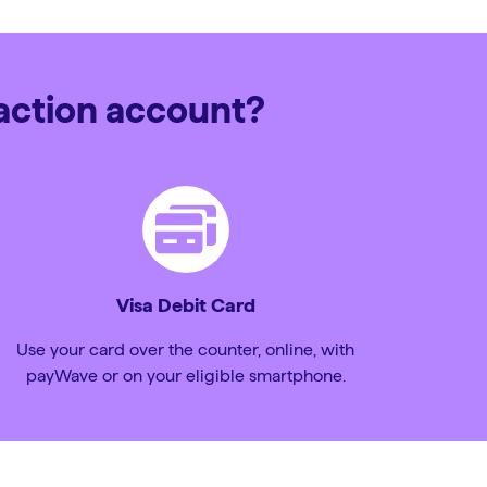
saction account?
Visa Debit Card
Use your card over the counter, online, with
payWave or on your eligible smartphone.