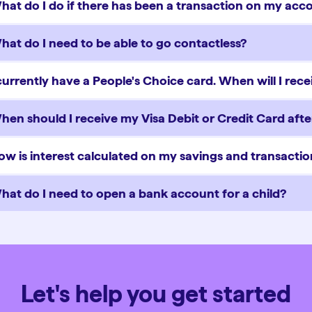
hat do I do if there has been a transaction on my acco
hat do I need to be able to go contactless?
 currently have a People's Choice card. When will I rec
hen should I receive my Visa Debit or Credit Card after
ow is interest calculated on my savings and transacti
hat do I need to open a bank account for a child?
Let's help you get started