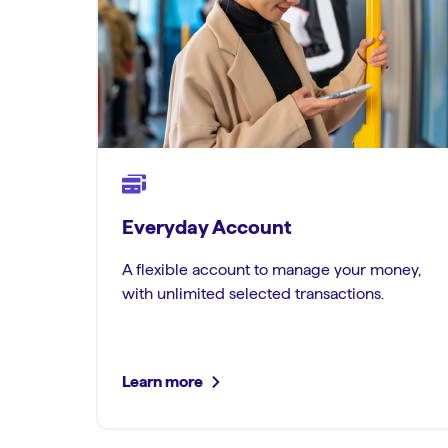
Everyday Account
A flexible account to manage your money,
with unlimited selected transactions.
Learn more