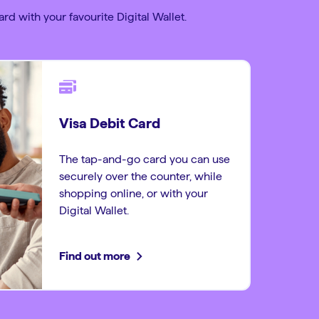
rd with your favourite Digital Wallet.
Visa Debit Card
The tap-and-go card you can use
securely over the counter, while
shopping online, or with your
Digital Wallet.
Find out more