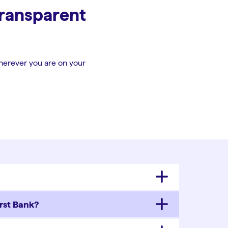
transparent
herever you are on your
rst Bank?