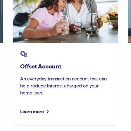
Offset Account
An everyday transaction account that can
help reduce interest charged on your
home loan.
Learn more