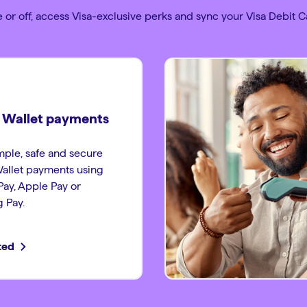
 or off, access Visa-exclusive perks and sync your Visa Debit Ca
l Wallet payments
ple, safe and secure
Wallet payments using
ay, Apple Pay or
 Pay.
ted