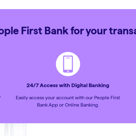
le First Bank for your tran
24/7 Access with Digital Banking
™
Easily access your account with our People First
Bank App or Online Banking.