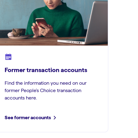
Former transaction accounts
Find the information you need on our
former People's Choice transaction
accounts here.
See former accounts