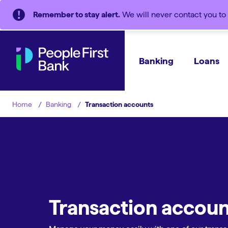
Remember to stay alert.
We will never contact you to 
Banking
Loans
Banking
Transaction accounts
Home
Transaction accoun