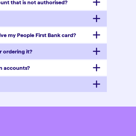
unt that is not authorised?
eive my People First Bank card?
 ordering it?
on accounts?