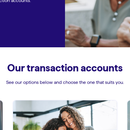
ction accounts.
Our transaction accounts
See our options below and choose the one that suits you.