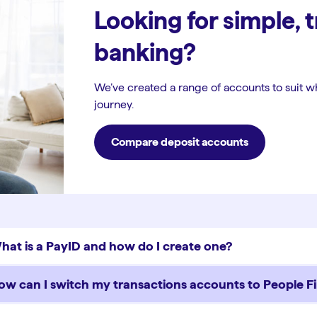
Looking for simple, 
banking?
We’ve created a range of accounts to suit w
journey.
Compare deposit accounts
hat is a PayID and how do I create one?
ow can I switch my transactions accounts to People Fi