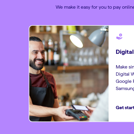
We make it easy for you to pay online
Digita
Make sim
Digital 
Google P
Samsung
Get star