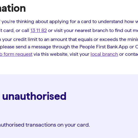
mation
 if you're thinking about applying for a card to understand how 
t card, or call
13 11 82
or visit your nearest branch to find out m
 your credit limit to an amount that equals or exceeds the mini
, please send a message through the People First Bank App or On
b form request
via this website, visit your
local branch
or conta
d unauthorised
uthorised transactions on your card.