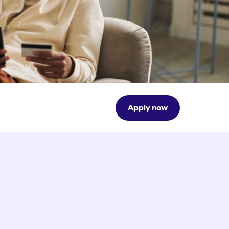
Apply now