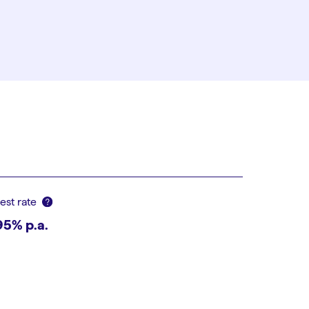
rest rate
95
% p.a.