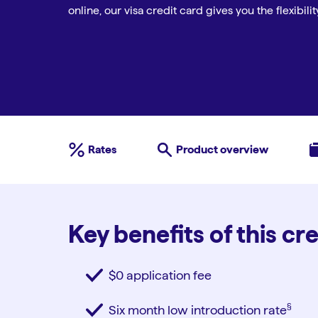
online, our visa credit card gives you the flexibil
Rates
Product overview
Key benefits of this cr
$0 application fee
§︎
Six month low introduction rate