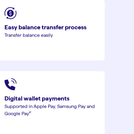
Easy balance transfer process
Transfer balance easily
Digital wallet payments
Supported in Apple Pay, Samsung Pay and
µ︎
Google Pay