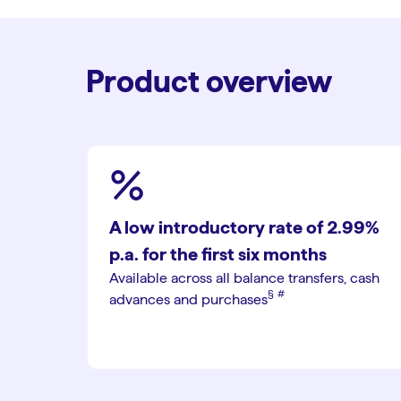
Product overview
A low introductory rate of 2.99%
p.a. for the first six months
Available across all balance transfers, cash
§︎
#︎
advances and purchases