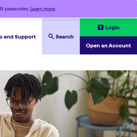
SMS passcodes.
Learn more
.
Login
p and Support
Search
Open an Account