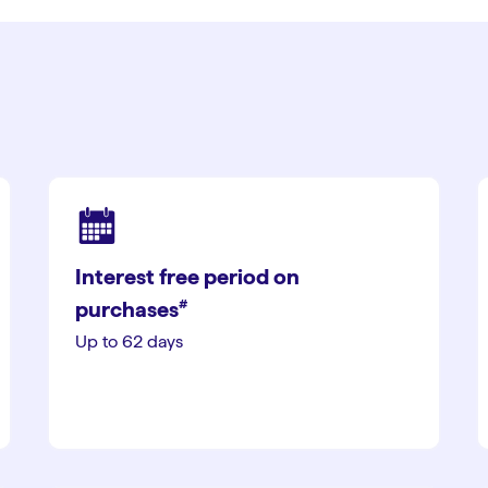
Interest free period on
#︎
purchases
Up to 62 days