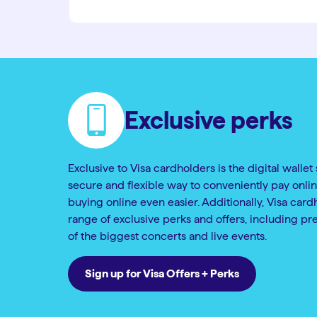
Exclusive perks
Exclusive to Visa cardholders is the digital wallet 
secure and flexible way to conveniently pay onlin
buying online even easier. Additionally, Visa card
range of exclusive perks and offers, including pr
of the biggest concerts and live events.
Sign up for Visa Offers + Perks