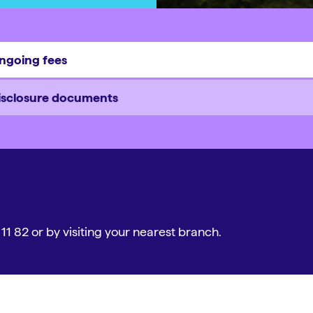
ngoing fees
isclosure documents
 11 82 or by visiting your nearest branch.