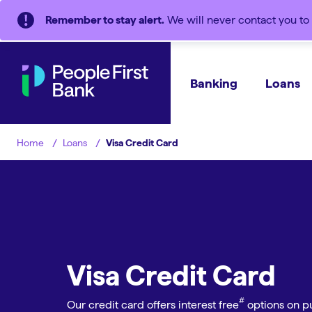
Remember to stay alert.
We will never contact you to 
Banking
Loans
Loans
Visa Credit Card
Home
Visa Credit Card
#︎
Our credit card offers interest free
options on pu