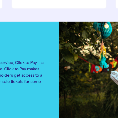
service, Click to Pay – a
e. Click to Pay makes
holders get access to a
e-sale tickets for some