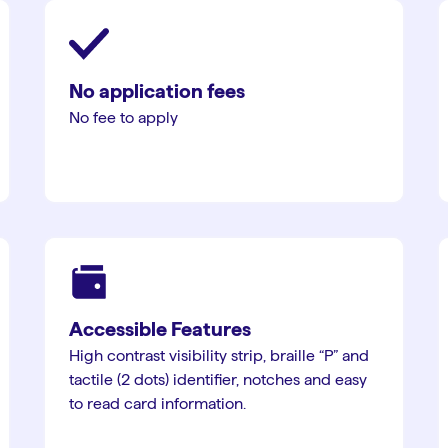
No application fees
No fee to apply
Accessible Features
High contrast visibility strip, braille “P” and
tactile (2 dots) identifier, notches and easy
to read card information.