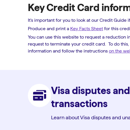
Key Credit Card infor
It's important for you to look at our Credit Guide
Produce and print a
Key Facts Sheet
for this credi
You can use this website to request a reduction in
request to terminate your credit card. To do this
information and follow the instructions
on the we
Visa disputes an
transactions
Learn about Visa disputes and una