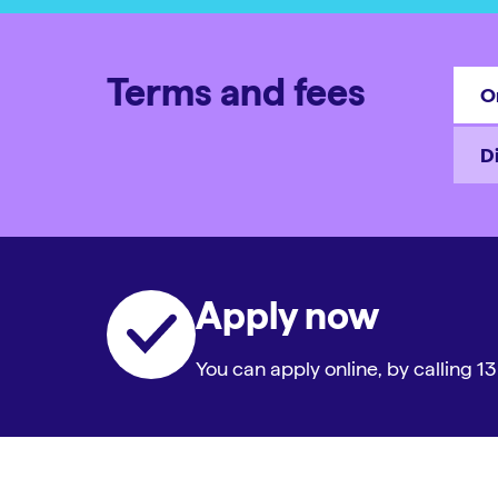
Terms and fees
O
D
Apply now
You can apply online, by calling 13