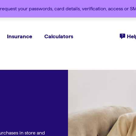
request your passwords, card details, verification, access or 
Insurance
Calculators
Hel
rchases in store and