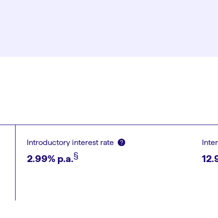
Introductory interest rate
Inte
§︎
2.99
% p.a.
12.