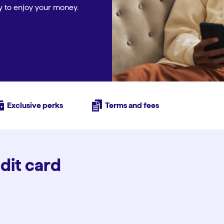
ity to enjoy your money.
Exclusive perks
Terms and fees
edit card