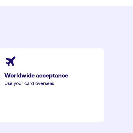
Worldwide acceptance
Use your card overseas