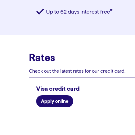
#︎
Up to 62 days interest free
Rates
Check out the latest rates for our credit card.
Visa credit card
Apply online