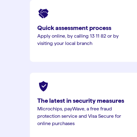
Quick assessment process
Apply online, by calling 13 11 82 or by
visiting your local branch
The latest in security measures
Microchips, payWave, a free fraud
protection service and Visa Secure for
online purchases