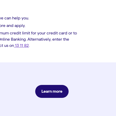
we can help you.
ore and apply.
mum credit limit for your credit card or to
line Banking. Alternatively, enter the
ct us on
13 11 82
.
Learn more