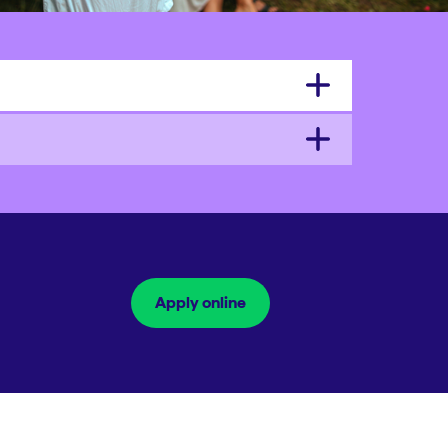
Apply online