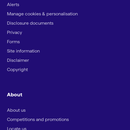
Alerts
Manage cookies & personalisation
Disclosure documents
Privacy
Forms
Site information
Disclaimer
Copyright
About
About us
Competitions and promotions
Locate us