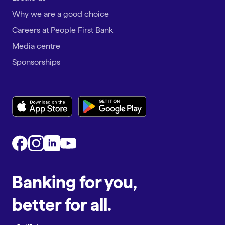
Why we are a good choice
Careers at People First Bank
Media centre
Sponsorships
Banking for you,
better for all.