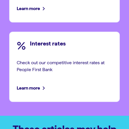
Learn more
Interest rates
Check out our competitive interest rates at
People First Bank
Learn more