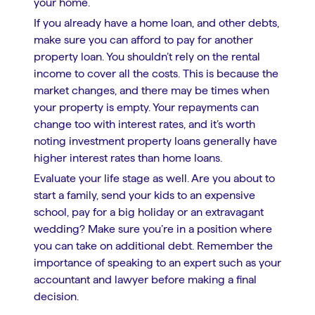
your home.
If you already have a home loan, and other debts,
make sure you can afford to pay for another
property loan. You shouldn’t rely on the rental
income to cover all the costs. This is because the
market changes, and there may be times when
your property is empty. Your repayments can
change too with interest rates, and it’s worth
noting investment property loans generally have
higher interest rates than home loans.
Evaluate your life stage as well. Are you about to
start a family, send your kids to an expensive
school, pay for a big holiday or an extravagant
wedding? Make sure you’re in a position where
you can take on additional debt. Remember the
importance of speaking to an expert such as your
accountant and lawyer before making a final
decision.