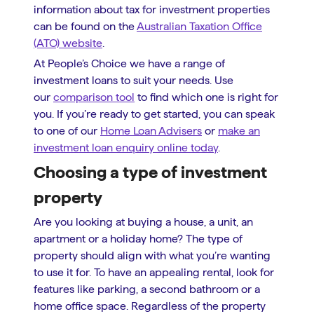
information about tax for investment properties
can be found on the
Australian Taxation Office
(ATO) website
.
At People’s Choice we have a range of
investment loans to suit your needs. Use
our
comparison tool
to find which one is right for
you. If you’re ready to get started, you can speak
to one of our
Home Loan Advisers
or
make an
investment loan enquiry online today
.
Choosing a type of investment
property
Are you looking at buying a house, a unit, an
apartment or a holiday home? The type of
property should align with what you’re wanting
to use it for. To have an appealing rental, look for
features like parking, a second bathroom or a
home office space. Regardless of the property