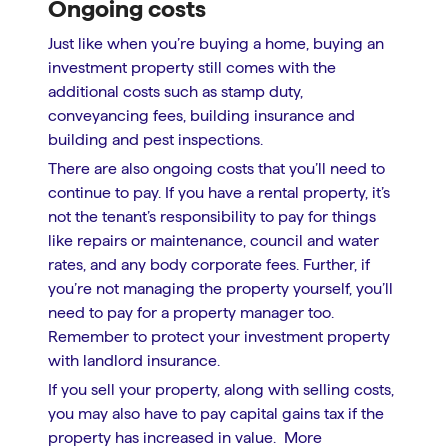
Ongoing costs
Just like when you’re buying a home, buying an
investment property still comes with the
additional costs such as stamp duty,
conveyancing fees, building insurance and
building and pest inspections.
There are also ongoing costs that you’ll need to
continue to pay. If you have a rental property, it’s
not the tenant’s responsibility to pay for things
like repairs or maintenance, council and water
rates, and any body corporate fees. Further, if
you’re not managing the property yourself, you’ll
need to pay for a property manager too.
Remember to protect your investment property
with landlord insurance.
If you sell your property, along with selling costs,
you may also have to pay capital gains tax if the
property has increased in value. More