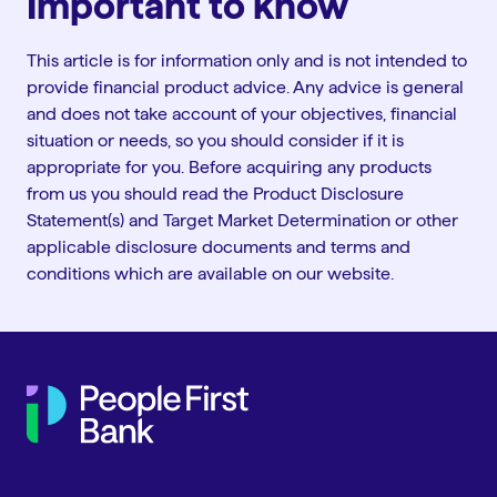
Important to know
This article is for information only and is not intended to
provide financial product advice. Any advice is general
and does not take account of your objectives, financial
situation or needs, so you should consider if it is
appropriate for you. Before acquiring any products
from us you should read the Product Disclosure
Statement(s) and Target Market Determination or other
applicable disclosure documents and terms and
conditions which are available on our website.