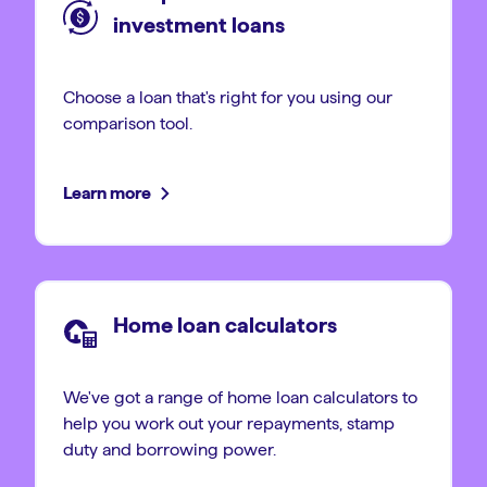
investment loans
Choose a loan that's right for you using our
comparison tool.
Learn more
Home loan calculators
We've got a range of home loan calculators to
help you work out your repayments, stamp
duty and borrowing power.