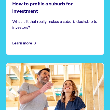
How to profile a suburb for
investment
What is it that really makes a suburb desirable to
investors?
Learn more