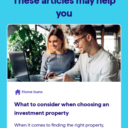
These articles may help
you
Home loans
What to consider when choosing an
investment property
When it comes to finding the right property,