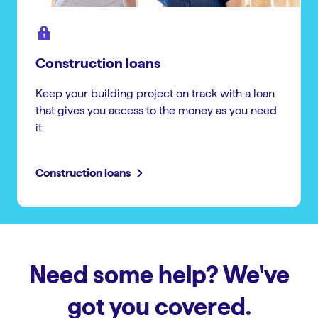
Construction loans
Keep your building project on track with a loan
that gives you access to the money as you need
it.
Construction loans
Need some help? We've
got you covered.