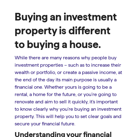
Buying an investment
property is different
to buying a house.
While there are many reasons why people buy
investment properties – such as to increase their
wealth or portfolio, or create a passive income, at
the end of the day its main purpose is usually a
financial one. Whether yours is going to be a
rental, a home for the future, or you’re going to
renovate and aim to sell it quickly, it’s important
to know clearly why you’re buying an investment
property. This will help you to set clear goals and
secure your financial future.
Understanding your financial