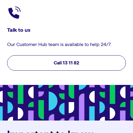
Talk to us
Our Customer Hub team is available to help 24/7.
Call 13 11 82