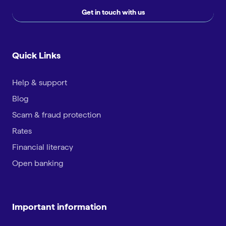
Get in touch with us
Quick Links
Help & support
Blog
Scam & fraud protection
Rates
Financial literacy
Open banking
Important information