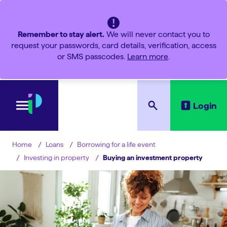
Remember to stay alert.
We will never contact you to
request your passwords, card details, verification, access
or SMS passcodes.
Learn more
.
Login
Loans
Borrowing for a life event
Home
Investing in property
Buying an investment property