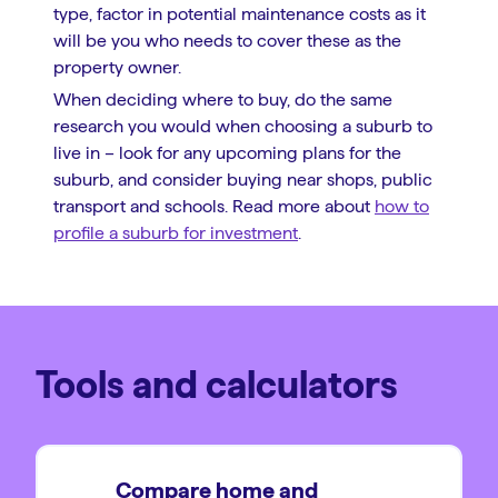
type, factor in potential maintenance costs as it
will be you who needs to cover these as the
property owner.
When deciding where to buy, do the same
research you would when choosing a suburb to
live in – look for any upcoming plans for the
suburb, and consider buying near shops, public
transport and schools. Read more about
how to
profile a suburb for investment
.
Tools and calculators
Compare home and