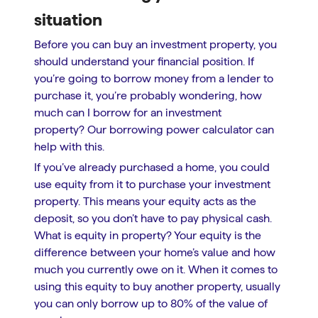
situation
Before you can buy an investment property, you
should understand your financial position. If
you’re going to borrow money from a lender to
purchase it, you’re probably wondering, how
much can I borrow for an investment
property? Our borrowing power calculator can
help with this.
If you’ve already purchased a home, you could
use equity from it to purchase your investment
property. This means your equity acts as the
deposit, so you don’t have to pay physical cash.
What is equity in property? Your equity is the
difference between your home’s value and how
much you currently owe on it. When it comes to
using this equity to buy another property, usually
you can only borrow up to 80% of the value of