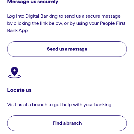
Message us securely
Log into Digital Banking to send us a secure message
by clicking the link below, or by using your People First
Bank App.
Send us a message
Locate us
Visit us at a branch to get help with your banking.
Find a branch