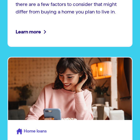
there are a few factors to consider that might
differ from buying a home you plan to live in.
Learn more
Home loans