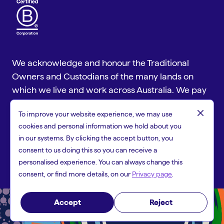
We acknowledge and honour the Traditional
Owners and Custodians of the many lands on
which we live and work across Australia. We pay
our respect to Aboriginal and Torres Strait
close
To improve your website experience, we may use
Islander cultures and to Elders past and present.
cookies and personal information we hold about you
Copyright © 2026 People First Bank, a trading name of Heritage
in our systems. By clicking the accept button, you
and People's Choice Ltd ABN 11 087 651 125, Australian Financial
consent to us doing this so you can receive a
Services Licence 244310 and Australian Credit Licence 244310.
personalised experience. You can always change this
consent, or find more details, on our
Privacy page
.
Accept
Reject