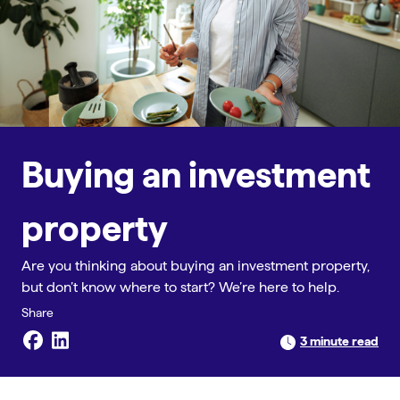
Buying an investment
property
Are you thinking about buying an investment property,
but don’t know where to start? We’re here to help.
3 minute read