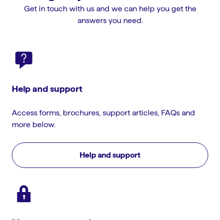
Get in touch with us and we can help you get the
answers you need.
Help and support
Access forms, brochures, support articles, FAQs and
more below.
Help and support