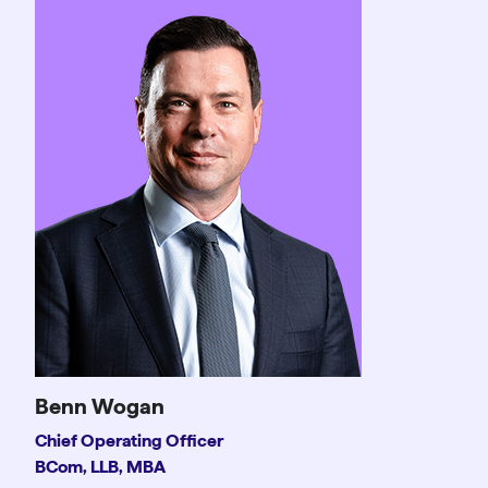
Benn Wogan
Chief Operating Officer
BCom, LLB, MBA