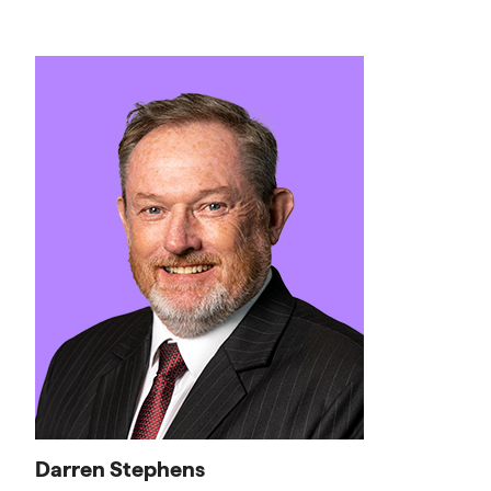
Darren Stephens