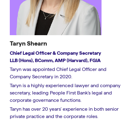
Taryn Shearn
Chief Legal Officer & Company Secretary
LLB (Hons), BComm, AMP (Harvard), FGIA
Taryn was appointed Chief Legal Officer and
Company Secretary in 2020.
Taryn is a highly experienced lawyer and company
secretary, leading People First Bank’s legal and
corporate governance functions.
Taryn has over 20 years’ experience in both senior
private practice and the corporate roles.