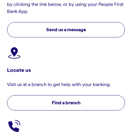
by clicking the link below, or by using your People First
Bank App.
Send us a message
Locate us
Visit us at a branch to get help with your banking.
Find a branch