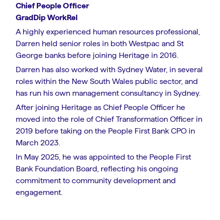
Chief People Officer
GradDip WorkRel
A highly experienced human resources professional,
Darren held senior roles in both Westpac and St
George banks before joining Heritage in 2016.
Darren has also worked with Sydney Water, in several
roles within the New South Wales public sector, and
has run his own management consultancy in Sydney.
After joining Heritage as Chief People Officer he
moved into the role of Chief Transformation Officer in
2019 before taking on the People First Bank CPO in
March 2023.
In May 2025, he was appointed to the People First
Bank Foundation Board, reflecting his ongoing
commitment to community development and
engagement.