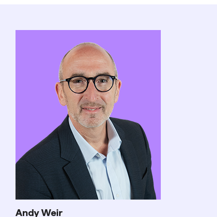
Andy Weir