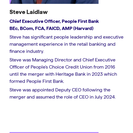
Steve Laidlaw
Chief Executive Officer, People First Bank
BEc, BCom, FCA, FAICD, AMP (Harvard)
Steve has significant people leadership and executive
management experience in the retail banking and
finance industry.
Steve was Managing Director and Chief Executive
Officer of People’s Choice Credit Union from 2016
until the merger with Heritage Bank in 2023 which
formed People First Bank.
Steve was appointed Deputy CEO following the
merger and assumed the role of CEO in July 2024.