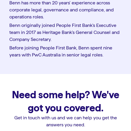
Benn has more than 20 years' experience across
corporate legal, governance and compliance, and
operations roles.
Benn originally joined People First Bank's Executive
team in 2017 as Heritage Bank's General Counsel and
Company Secretary.
Before joining People First Bank, Benn spent nine
years with PwC Australia in senior legal roles.
Need some help? We've
got you covered.
Get in touch with us and we can help you get the
answers you need.