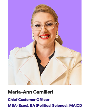
Maria-Ann Camilleri
Chief Customer Officer
MBA (Exec), BA (Political Science), MAICD