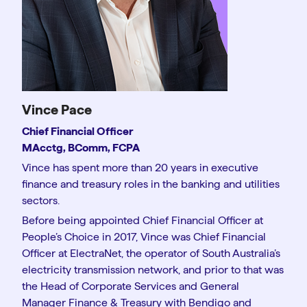
Vince Pace
Chief Financial Officer
MAcctg, BComm, FCPA
Vince has spent more than 20 years in executive
finance and treasury roles in the banking and utilities
sectors.
Before being appointed Chief Financial Officer at
People’s Choice in 2017, Vince was Chief Financial
Officer at ElectraNet, the operator of South Australia’s
electricity transmission network, and prior to that was
the Head of Corporate Services and General
Manager Finance & Treasury with Bendigo and