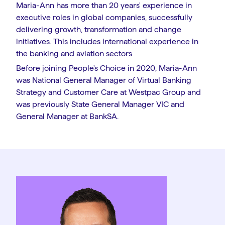
Maria-Ann has more than 20 years' experience in
executive roles in global companies, successfully
delivering growth, transformation and change
initiatives. This includes international experience in
the banking and aviation sectors.
Before joining People's Choice in 2020, Maria-Ann
was National General Manager of Virtual Banking
Strategy and Customer Care at Westpac Group and
was previously State General Manager VIC and
General Manager at BankSA.