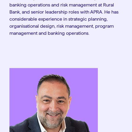
banking operations and risk management at Rural
Bank, and senior leadership roles with APRA. He has
considerable experience in strategic planning,
organisational design, risk management, program
management and banking operations.