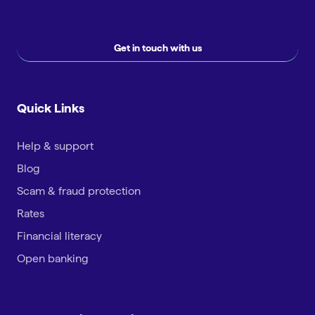
Get in touch with us
Quick Links
Help & support
Blog
Scam & fraud protection
Rates
Financial literacy
Open banking