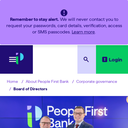
Remember to stay alert.
We will never contact you to
request your passwords, card details, verification, access
or SMS passcodes.
Learn more
.
Login
About People First Bank
Corporate governance
Home
Board of Directors