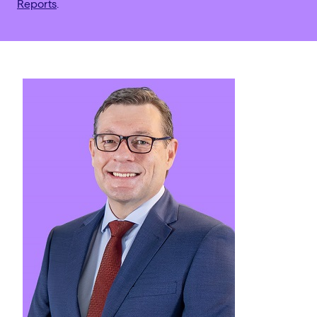
Reports
.