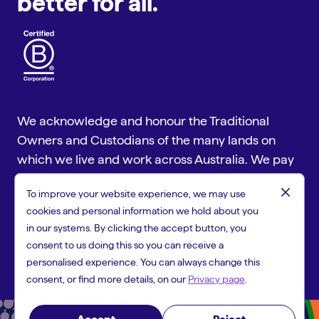
better for all.
We acknowledge and honour the Traditional
Owners and Custodians of the many lands on
which we live and work across Australia. We pay
our respect to Aboriginal and Torres Strait
close
To improve your website experience, we may use
Islander cultures and to Elders past and present.
cookies and personal information we hold about you
Copyright © 2026 People First Bank, a trading name of Heritage
in our systems. By clicking the accept button, you
and People's Choice Ltd ABN 11 087 651 125, Australian Financial
consent to us doing this so you can receive a
Services Licence 244310 and Australian Credit Licence 244310.
personalised experience. You can always change this
consent, or find more details, on our
Privacy page
.