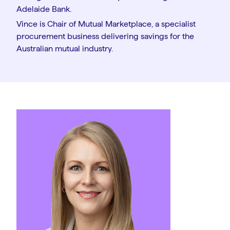
Adelaide Bank.
Vince is Chair of Mutual Marketplace, a specialist
procurement business delivering savings for the
Australian mutual industry.