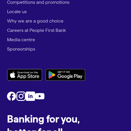
Competitions and promotions
Locate us
Why we are a good choice
Careers at People First Bank
Media centre
Sponsorships
Banking for you,