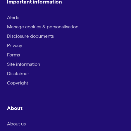
Important information
Alerts
Manage cookies & personalisation
Disclosure documents
Privacy
Forms
Site information
Disclaimer
Copyright
About
About us