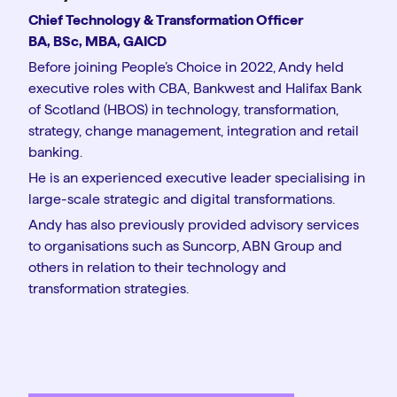
Chief Technology & Transformation Officer
BA, BSc, MBA, GAICD
Before joining People’s Choice in 2022, Andy held
executive roles with CBA, Bankwest and Halifax Bank
of Scotland (HBOS) in technology, transformation,
strategy, change management, integration and retail
banking.
He is an experienced executive leader specialising in
large-scale strategic and digital transformations.
Andy has also previously provided advisory services
to organisations such as Suncorp, ABN Group and
others in relation to their technology and
transformation strategies.