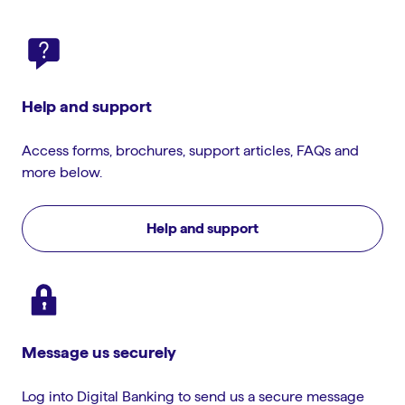
Help and support
Access forms, brochures, support articles, FAQs and
more below.
Help and support
Message us securely
Log into Digital Banking to send us a secure message