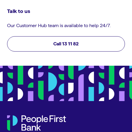
Talk to us
Our Customer Hub team is available to help 24/7.
Call 13 11 82