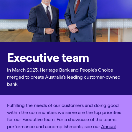
Executive team
In March 2023, Heritage Bank and People’s Choice
merged to create Australia’s leading customer-owned
bank.
Fulfilling the needs of our customers and doing good
within the communities we serve are the top priorities
for our Executive team. For a showcase of the team's
performance and accomplishments, see our
Annual