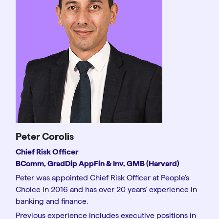
Peter Corolis
Chief Risk Officer
BComm, GradDip AppFin & Inv, GMB (Harvard)
Peter was appointed Chief Risk Officer at People’s
Choice in 2016 and has over 20 years’ experience in
banking and finance.
Previous experience includes executive positions in