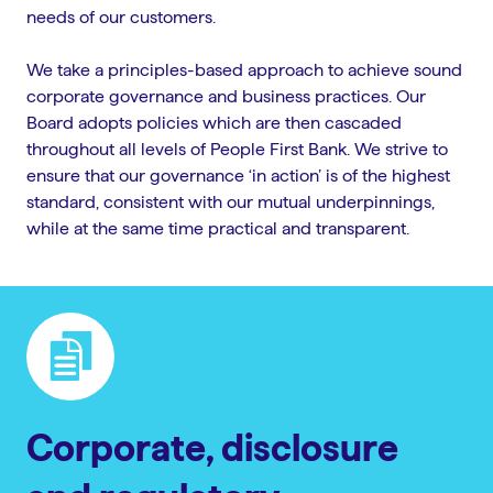
needs of our customers.
We take a principles-based approach to achieve sound
corporate governance and business practices. Our
Board adopts policies which are then cascaded
throughout all levels of People First Bank. We strive to
ensure that our governance ‘in action’ is of the highest
standard, consistent with our mutual underpinnings,
while at the same time practical and transparent.
Corporate, disclosure