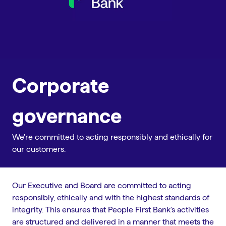
Corporate
governance
We're committed to acting responsibly and ethically for
our customers.
Our Executive and Board are committed to acting
responsibly, ethically and with the highest standards of
integrity. This ensures that People First Bank's activities
are structured and delivered in a manner that meets the