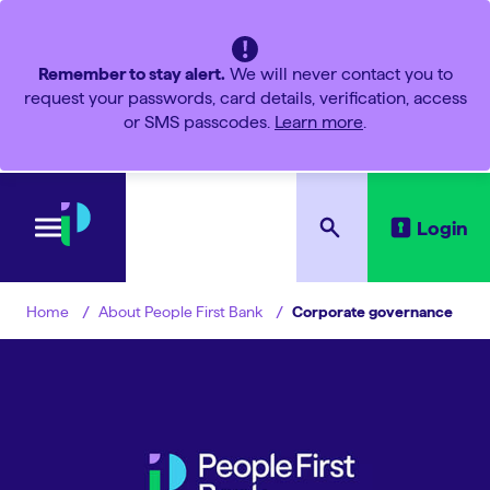
Remember to stay alert.
We will never contact you to
request your passwords, card details, verification, access
or SMS passcodes.
Learn more
.
Login
About People First Bank
Corporate governance
Home