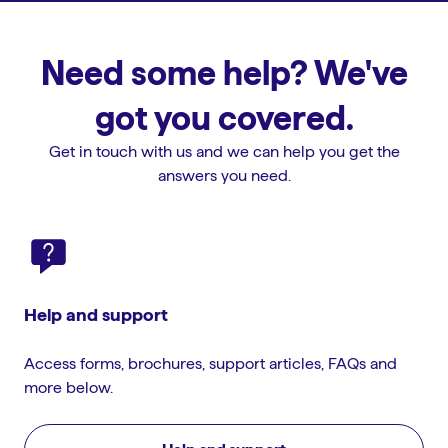
Need some help? We've
got you covered.
Get in touch with us and we can help you get the
answers you need.
Help and support
Access forms, brochures, support articles, FAQs and
more below.