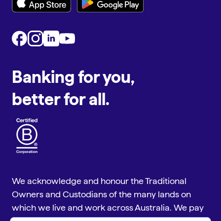
Banking for you,
better for all.
We acknowledge and honour the Traditional
Owners and Custodians of the many lands on
which we live and work across Australia. We pay
our respect to Aboriginal and Torres Strait