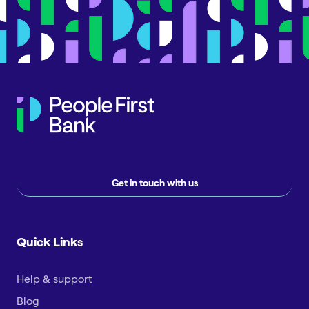
Get in touch with us
Quick Links
Help & support
Blog