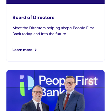
Board of Directors
Meet the Directors helping shape People First
Bank today, and into the future.
Learn more