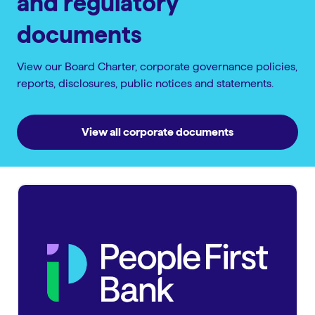
and regulatory
documents
View our Board Charter, corporate governance policies,
reports, disclosures, public notices and statements.
View all corporate documents