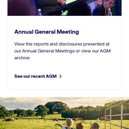
Annual General Meeting
View the reports and disclosures presented at
our Annual General Meetings or view our AGM
archive.
See our recent AGM