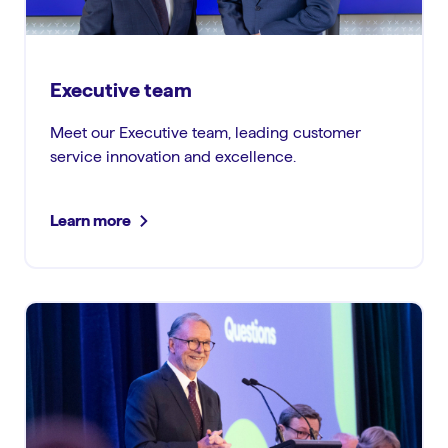
Executive team
Meet our Executive team, leading customer
service innovation and excellence.
Learn more