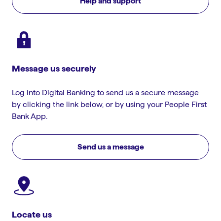
Help and support
Message us securely
Log into Digital Banking to send us a secure message
by clicking the link below, or by using your People First
Bank App.
Send us a message
Locate us