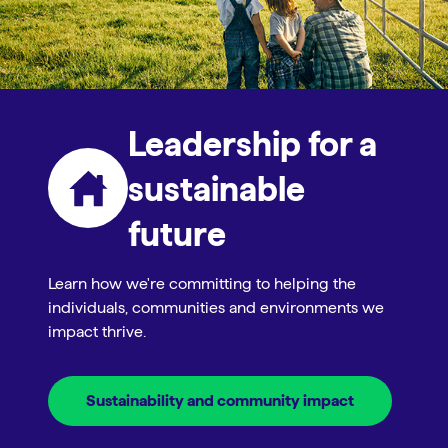
Leadership for a
sustainable
future
Learn how we're committing to helping the
individuals, communities and environments we
impact thrive.
Sustainability and community impact