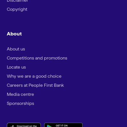
Disclaimer
Copyright
About
About us
Competitions and promotions
Locate us
Why we are a good choice
Careers at People First Bank
Media centre
Sponsorships