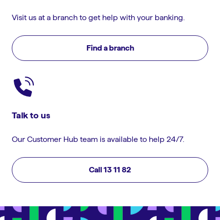
Visit us at a branch to get help with your banking.
Find a branch
Talk to us
Our Customer Hub team is available to help 24/7.
Call 13 11 82