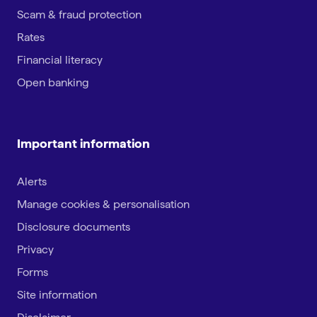
Scam & fraud protection
Rates
Financial literacy
Open banking
Important information
Alerts
Manage cookies & personalisation
Disclosure documents
Privacy
Forms
Site information