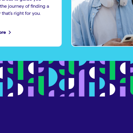
the journey of finding a
that’s right for you.
ore