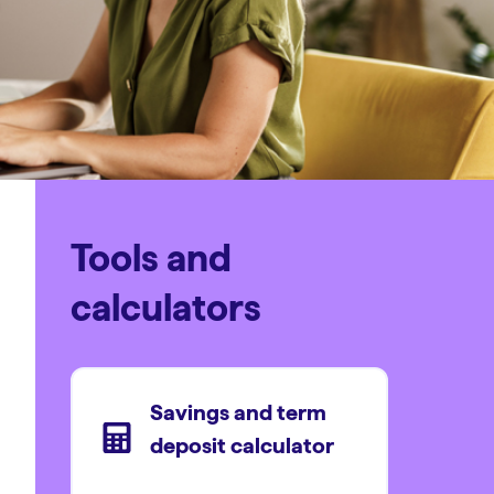
Tools and
calculators
Savings and term
deposit calculator