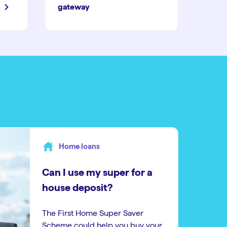
gateway
Home loans
Can I use my super for a
house deposit?
The First Home Super Saver
Scheme could help you buy your