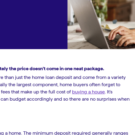
ately the price doesn't come in one neat package.
e than just the home loan deposit and come from a variety
sually the largest component, home buyers often forget to
fees that make up the full cost of
buying a house
. It's
u can budget accordingly and so there are no surprises when
ying a home. The minimum deposit required generally ranges