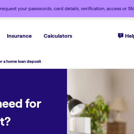
request your passwords, card details, verification, access or 
Insurance
Calculators
Hel
 a home loan deposit
eed for
t?