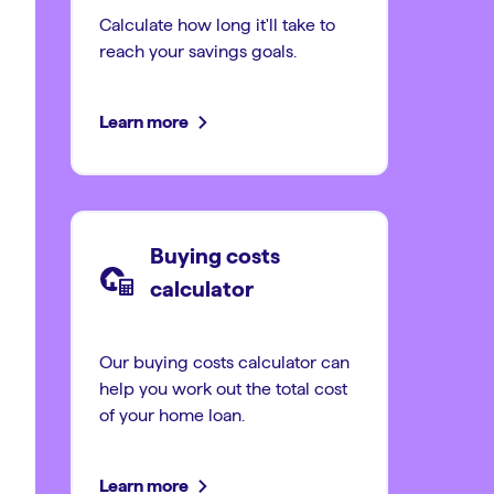
Calculate how long it'll take to
reach your savings goals.
Learn more
Buying costs
calculator
Our buying costs calculator can
help you work out the total cost
of your home loan.
Learn more