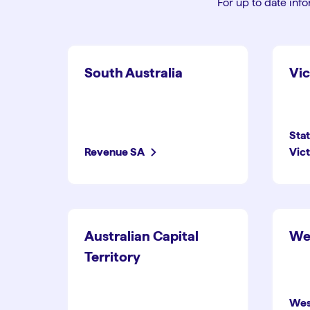
For up to date info
South Australia
Vic
Sta
Revenue SA
Vict
Australian Capital
Wes
Territory
Wes