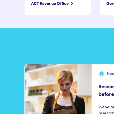
ACT Revenue Office
Gov
Hom
Resear
before
We’ve p
research