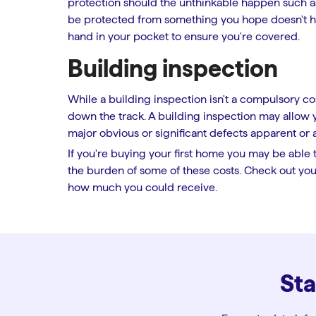
protection should the unthinkable happen such as f
be protected from something you hope doesn't hap
hand in your pocket to ensure you're covered.
Building inspection
While a building inspection isn't a compulsory cost
down the track. A building inspection may allow
major obvious or significant defects apparent or 
If you're buying your first home you may be able 
the burden of some of these costs. Check out your
how much you could receive.
Sta