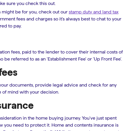
e sure you check this out.
s might be for you, check out our
stamp duty and land tax
nment fees and charges so it's always best to chat to your
ed to pay.
on fees, paid to the lender to cover their internal costs of
o be referred to as an ‘Establishment Fee' or 'Up Front Fee'.
fees
 your documents, provide legal advice and check for any
 of mind with your decision.
surance
sideration in the home buying journey. You've just spent
w you need to protect it. Home and contents insurance is