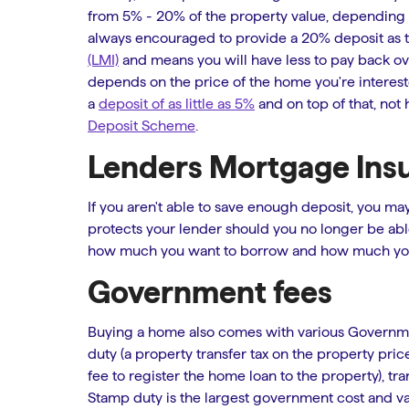
from 5% - 20% of the property value, depending on a
always encouraged to provide a 20% deposit as t
(LMI)
and means you will have less to pay back ove
depends on the price of the home you're intereste
a
deposit of as little as 5%
and on top of that, not 
Deposit Scheme
.
Lenders Mortgage Ins
If you aren't able to save enough deposit, you ma
protects your lender should you no longer be ab
how much you want to borrow and how much you 
Government fees
Buying a home also comes with various Governme
duty (a property transfer tax on the property pric
fee to register the home loan to the property), tran
Stamp duty is the largest government cost and var