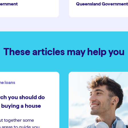
ernment
Queensland Government
These articles may help you
e loans
ch you should do
 buying a house
ut together some
 areas to guide you