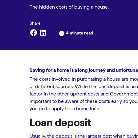
The hidden costs of buying a house.
4 minute read
Saving for a home is a long journey and unfortun
The costs involved in purchasing a house are mor
of different sources. While the loan deposit is u
factor in the other upfront costs and Government 
important to be aware of these costs early so yo
you go to apply for a home loan.
Loan deposit
Usually, the deposit is the largest cost when bu