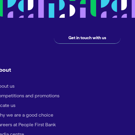
Get in touch with us
bout
out us
mpetitions and promotions
cate us
hy we are a good choice
reers at People First Bank
dia centre