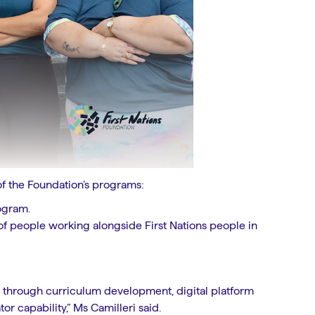
of the Foundation’s programs:
ogram.
 of people working alongside First Nations people in
s through curriculum development, digital platform
r capability,” Ms Camilleri said.