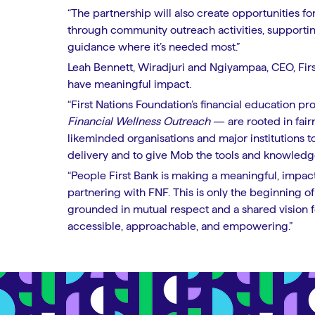
“The partnership will also create opportunities f
through community outreach activities, supportin
guidance where it’s needed most.”
Leah Bennett, Wiradjuri and Ngiyampaa, CEO, Firs
have meaningful impact.
“First Nations Foundation’s financial education p
Financial Wellness Outreach
— are rooted in fairn
likeminded organisations and major institutions 
delivery and to give Mob the tools and knowledge
“People First Bank is making a meaningful, impact
partnering with FNF. This is only the beginning of 
grounded in mutual respect and a shared vision f
accessible, approachable, and empowering.”