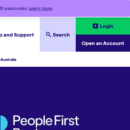
SMS passcodes.
Learn more
.
Login
p and Support
Search
Open an Account
Australia