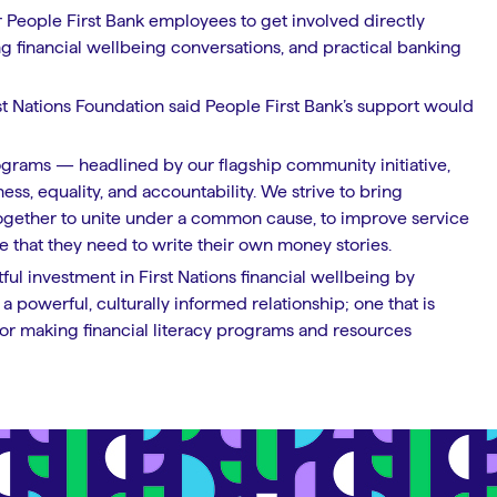
or People First Bank employees to get involved directly
g financial wellbeing conversations, and practical banking
t Nations Foundation said People First Bank’s support would
rograms — headlined by our flagship community initiative,
ess, equality, and accountability. We strive to bring
together to unite under a common cause, to improve service
 that they need to write their own money stories.
ful investment in First Nations financial wellbeing by
a powerful, culturally informed relationship; one that is
or making financial literacy programs and resources