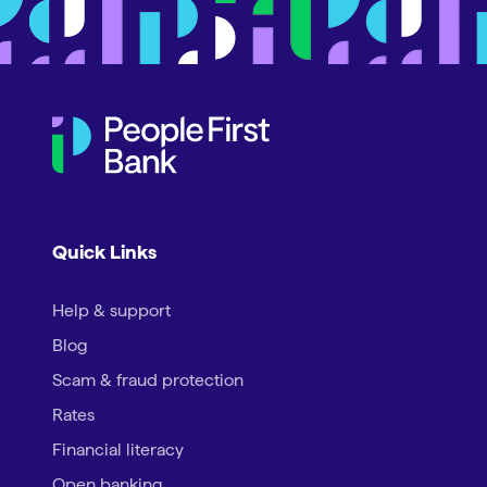
Quick Links
Help & support
Blog
Scam & fraud protection
Rates
Financial literacy
Open banking