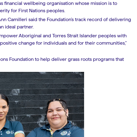
us financial wellbeing organisation whose mission is to
rity for First Nations peoples.
n Camilleri said the Foundation’s track record of delivering
n ideal partner.
 empower Aboriginal and Torres Strait Islander peoples with
positive change for individuals and for their communities,”
ions Foundation to help deliver grass roots programs that