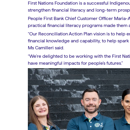
First Nations Foundation is a successful Indigeno
strengthen financial literacy and long-term prospe
People First Bank Chief Customer Officer Maria-An
practical financial literacy programs made them a
“Our Reconciliation Action Plan vision is to help
financial knowledge and capability, to help spark 
Ms Camilleri said.
“We’re delighted to be working with the First Nat
have meaningful impacts for people’s futures.”