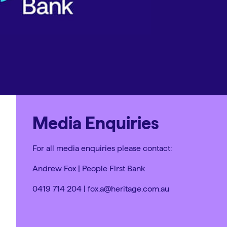
Media Enquiries
For all media enquiries please contact:
Andrew Fox | People First Bank
0419 714 204 | fox.a@heritage.com.au