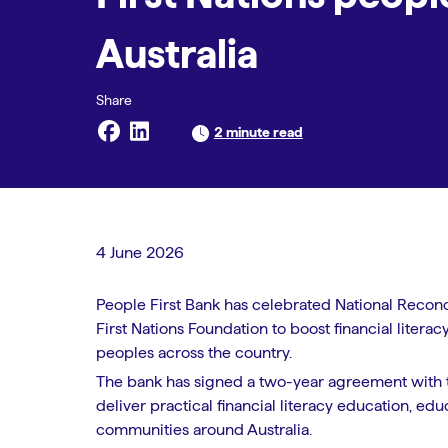
Australia
2 minute read
4 June 2026
People First Bank has celebrated National Recon
First Nations Foundation to boost financial liter
peoples across the country.
The bank has signed a two-year agreement with t
deliver practical financial literacy education, ed
communities around Australia.