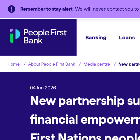
Remember to stay alert.
We will never contact you to 
Banking
Loans
About People First Bank
Media centre
New partne
Home
04 Jun 2026
New partnership s
financial empower
First Nations peopl