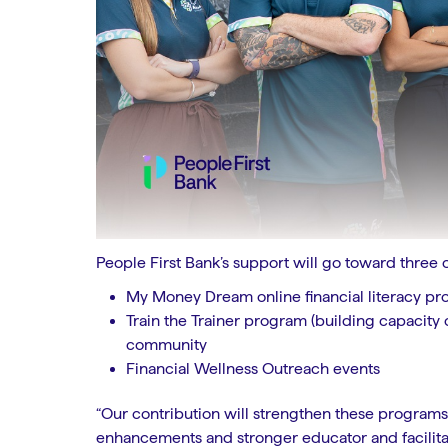
People First Bank’s support will go toward three 
My Money Dream online financial literacy pr
Train the Trainer program (building capacity
community
Financial Wellness Outreach events
“Our contribution will strengthen these program
enhancements and stronger educator and facilitato