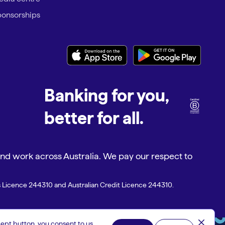
onsorships
Banking for you,
better for all.
d work across Australia. We pay our respect to
es Licence 244310 and Australian Credit Licence 244310.
close
ept button, you consent to us