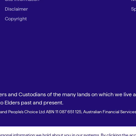
Disclaimer
Sp
Copyright
s and Custodians of the many lands on which we live an
to Elders past and present.
and People's Choice Ltd ABN 11 087 651 125, Australian Financial Servic
onal information we hold about you in our systems. By clicking the acc