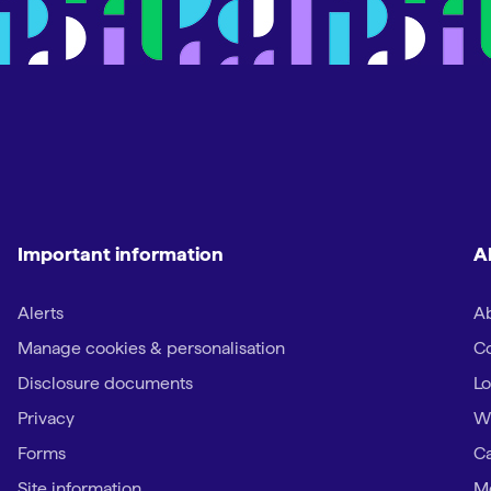
Important information
A
Alerts
Ab
Manage cookies & personalisation
Co
Disclosure documents
Lo
Privacy
W
Forms
Ca
Site information
Me