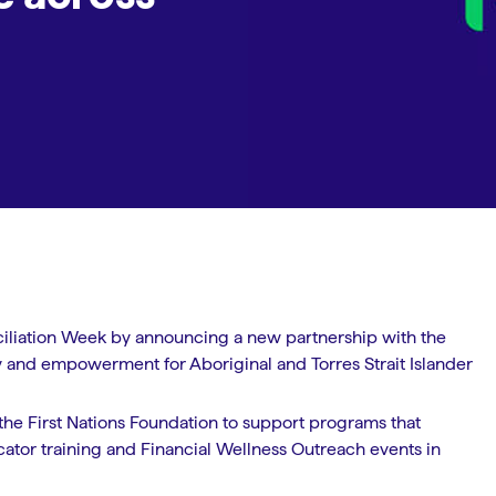
ciliation Week by announcing a new partnership with the
acy and empowerment for Aboriginal and Torres Strait Islander
he First Nations Foundation to support programs that
ucator training and Financial Wellness Outreach events in