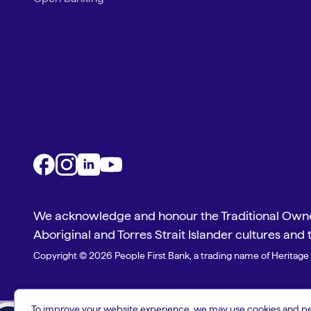
We acknowledge and honour the Traditional Owner
Aboriginal and Torres Strait Islander cultures and 
Copyright © 2026 People First Bank, a trading name of Heritage 
To improve your website experience, we may use cookies and pers