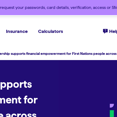
request your passwords, card details, verification, access or 
Insurance
Calculators
Hel
rship supports financial empowerment for First Nations people across 
upports
ment for
e across