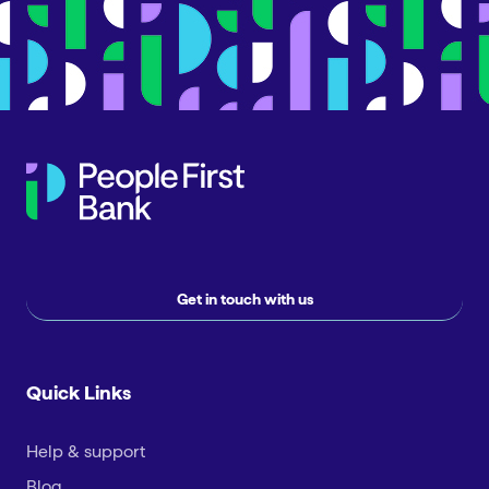
Get in touch with us
Quick Links
Help & support
Blog