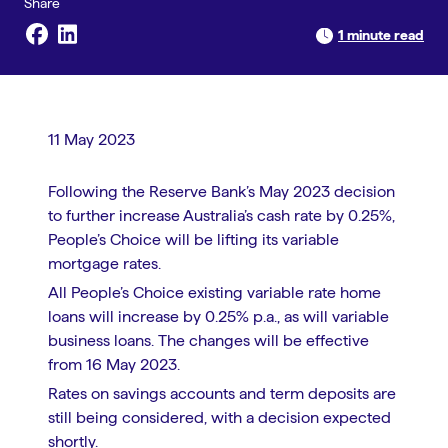
1 minute read
11 May 2023
Following the Reserve Bank’s May 2023 decision
to further increase Australia’s cash rate by 0.25%,
People’s Choice will be lifting its variable
mortgage rates.
All People’s Choice existing variable rate home
loans will increase by 0.25% p.a., as will variable
business loans. The changes will be effective
from 16 May 2023.
Rates on savings accounts and term deposits are
still being considered, with a decision expected
shortly.