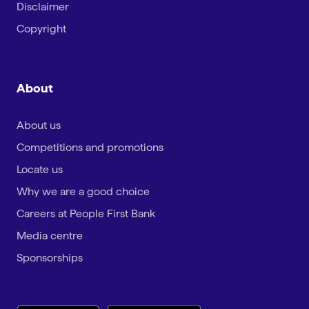
Disclaimer
Copyright
About
About us
Competitions and promotions
Locate us
Why we are a good choice
Careers at People First Bank
Media centre
Sponsorships