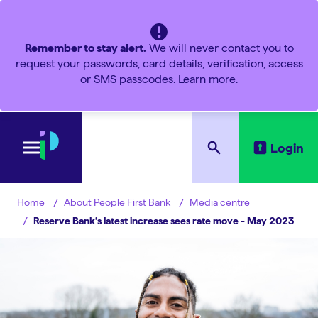
Remember to stay alert.
We will never contact you to
request your passwords, card details, verification, access
or SMS passcodes.
Learn more
.
Login
About People First Bank
Media centre
Home
Reserve Bank’s latest increase sees rate move - May 2023