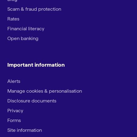
Scam & fraud protection
Rates
Financial literacy
Open banking
Important information
Alerts
Manage cookies & personalisation
Disclosure documents
Privacy
Forms
Site information