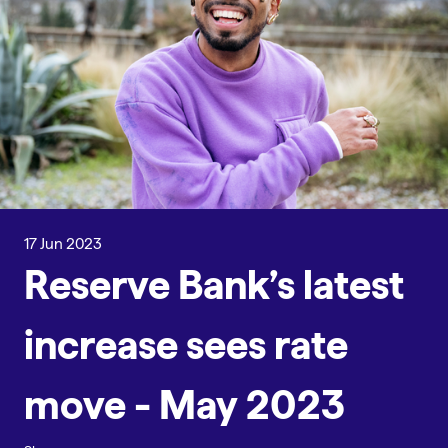
17 Jun 2023
Reserve Bank’s latest
increase sees rate
move - May 2023