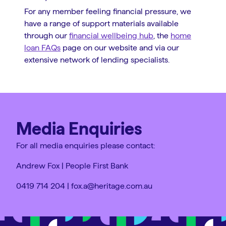
For any member feeling financial pressure, we
have a range of support materials available
through our
financial wellbeing hub
, the
home
loan FAQs
page on our website and via our
extensive network of lending specialists.
Media Enquiries
For all media enquiries please contact:
Andrew Fox | People First Bank
0419 714 204 | fox.a@heritage.com.au