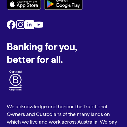
Banking for you,
better for all.
We acknowledge and honour the Traditional
Owners and Custodians of the many lands on
which we live and work across Australia. We pay