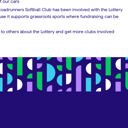
 our cars.
Roadrunners Softball Club has been involved with the Lottery
ause it supports grassroots sports where fundraising can be
to others about the Lottery and get more clubs involved