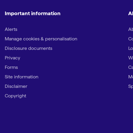
Important information
A
Alerts
Ab
Manage cookies & personalisation
Co
Disclosure documents
Lo
Privacy
W
Forms
Ca
Site information
Me
Disclaimer
Sp
Copyright