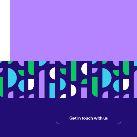
Get in touch with us