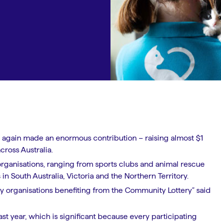
 again made an enormous contribution – raising almost $1
cross Australia.
organisations, ranging from sports clubs and animal rescue
n South Australia, Victoria and the Northern Territory.
ty organisations benefiting from the Community Lottery” said
st year, which is significant because every participating