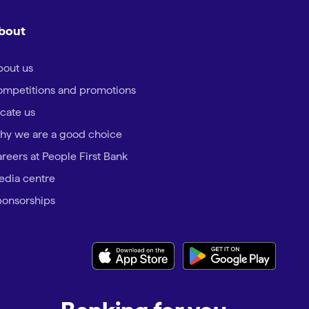
bout
out us
mpetitions and promotions
cate us
hy we are a good choice
reers at People First Bank
dia centre
onsorships