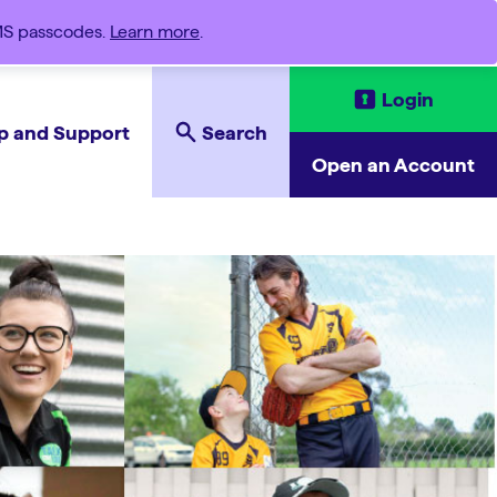
SMS passcodes.
Learn more
.
Login
p and Support
Search
Open an Account