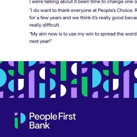
I were talking about it been time to change one of
“I do want to thank everyone at People’s Choice. 
for a few years and we think it’s really good bec
really difficult.
“My aim now is to use my win to spread the word 
next year!”