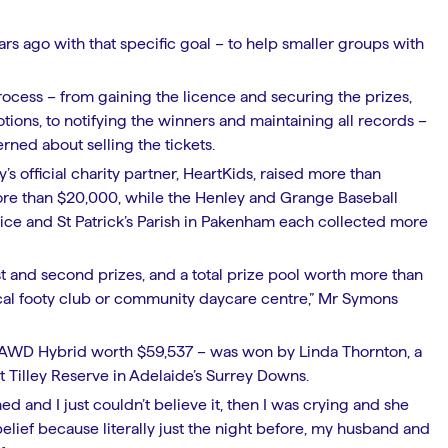
s ago with that specific goal – to help smaller groups with
.
rocess – from gaining the licence and securing the prizes,
ions, to notifying the winners and maintaining all records –
rned about selling the tickets.
’s official charity partner, HeartKids, raised more than
ore than $20,000, while the Henley and Grange Baseball
vice and St Patrick’s Parish in Pakenham each collected more
irst and second prizes, and a total prize pool worth more than
local footy club or community daycare centre,” Mr Symons
X AWD Hybrid worth $59,537 – was won by Linda Thornton, a
t Tilley Reserve in Adelaide’s Surrey Downs.
d and I just couldn’t believe it, then I was crying and she
belief because literally just the night before, my husband and