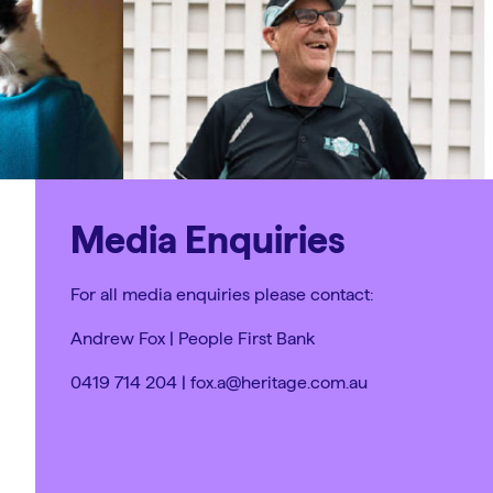
Media Enquiries
For all media enquiries please contact:
Andrew Fox | People First Bank
0419 714 204 | fox.a@heritage.com.au