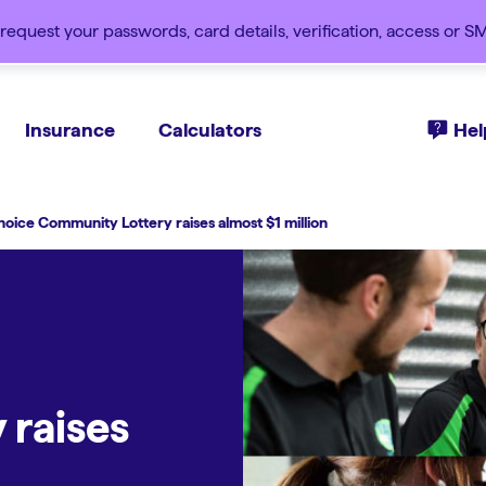
request your passwords, card details, verification, access or 
Insurance
Calculators
Hel
hoice Community Lottery raises almost $1 million
 raises