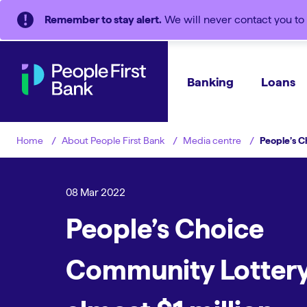
Remember to stay alert.
We will never contact you to 
Banking
Loans
About People First Bank
Media centre
People’s C
Home
08 Mar 2022
People’s Choice
Community Lottery