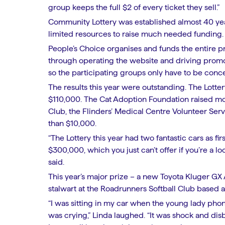
group keeps the full $2 of every ticket they sell.”
Community Lottery was established almost 40 year
limited resources to raise much needed funding
People’s Choice organises and funds the entire p
through operating the website and driving promot
so the participating groups only have to be conce
The results this year were outstanding. The Lottery
$110,000. The Cat Adoption Foundation raised m
Club, the Flinders’ Medical Centre Volunteer Ser
than $10,000.
“The Lottery this year had two fantastic cars as f
$300,000, which you just can’t offer if you’re a 
said.
This year’s major prize – a new Toyota Kluger G
stalwart at the Roadrunners Softball Club based a
“I was sitting in my car when the young lady phone
was crying,” Linda laughed. “It was shock and dis