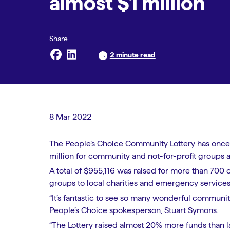
almost $1 million
2 minute read
8 Mar 2022
The People’s Choice Community Lottery has once
million for community and not-for-profit groups a
A total of $955,116 was raised for more than 700 
groups to local charities and emergency services i
“It’s fantastic to see so many wonderful communi
People’s Choice spokesperson, Stuart Symons.
“The Lottery raised almost 20% more funds than la