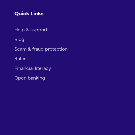
Quick Links
Help & support
Blog
Scam & fraud protection
Rates
Financial literacy
Open banking